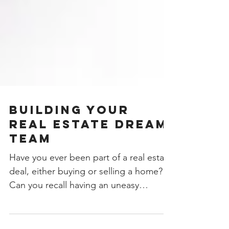
Building Your
Real Estate Dream
Team
Have you ever been part of a real estate
deal, either buying or selling a home?
Can you recall having an uneasy
feeling? Imagine planning...