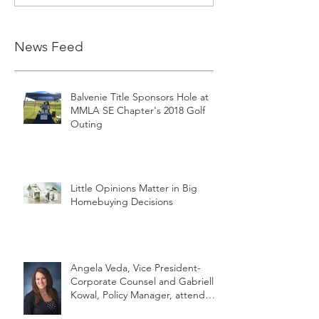
News Feed
Balvenie Title Sponsors Hole at
MMLA SE Chapter's 2018 Golf
Outing
Little Opinions Matter in Big
Homebuying Decisions
Angela Veda, Vice President-
Corporate Counsel and Gabrielle
Kowal, Policy Manager, attend
MLTA's