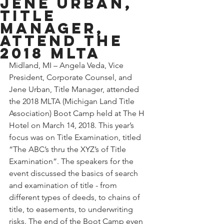
Jene Urban,
Title
Manager,
attend the
2018 MLTA
Midland, MI – Angela Veda, Vice 
President, Corporate Counsel, and 
Jene Urban, Title Manager, attended 
the 2018 MLTA (Michigan Land Title 
Association) Boot Camp held at The H 
Hotel on March 14, 2018. This year’s 
focus was on Title Examination, titled 
“The ABC’s thru the XYZ’s of Title 
Examination”. The speakers for the 
event discussed the basics of search 
and examination of title - from 
different types of deeds, to chains of 
title, to easements, to underwriting 
risks. The end of the Boot Camp even 