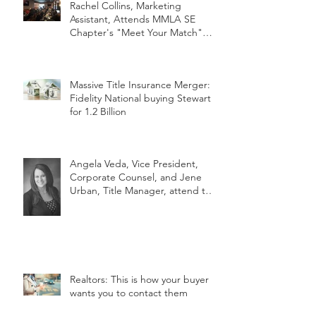
Rachel Collins, Marketing
Assistant, Attends MMLA SE
Chapter's "Meet Your Match"
Netwo
Massive Title Insurance Merger:
Fidelity National buying Stewart
for 1.2 Billion
Angela Veda, Vice President,
Corporate Counsel, and Jene
Urban, Title Manager, attend the
2018 MLTA
Realtors: This is how your buyer
wants you to contact them