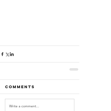
Comments
Write a comment...