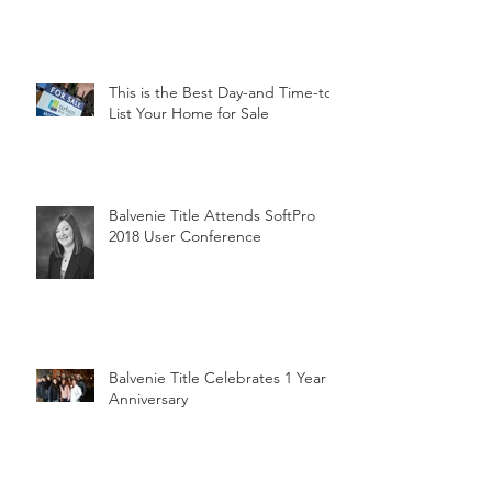
This is the Best Day-and Time-to
List Your Home for Sale
Balvenie Title Attends SoftPro
2018 User Conference
Balvenie Title Celebrates 1 Year
Anniversary