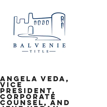
Angela Veda,
Vice
President,
Corporate
Counsel, and