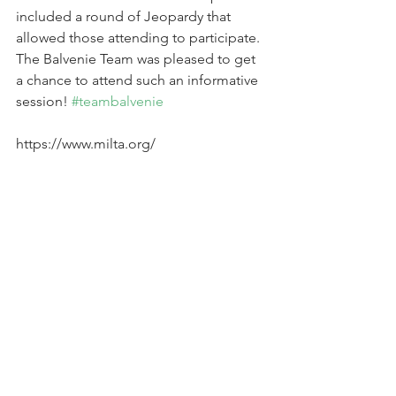
included a round of Jeopardy that 
allowed those attending to participate. 
The Balvenie Team was pleased to get 
a chance to attend such an informative 
session! 
#teambalvenie
https://www.milta.org/