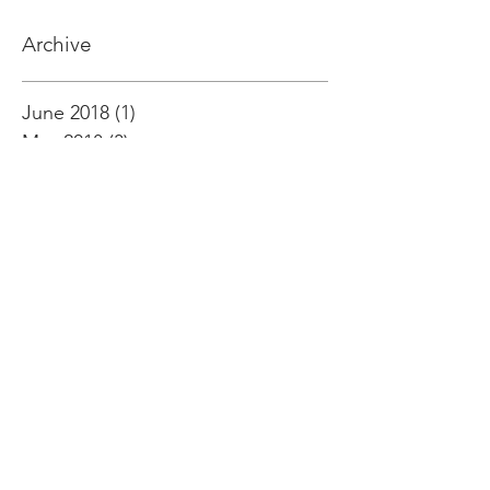
Archive
June 2018
(1)
1 post
May 2018
(3)
3 posts
April 2018
(1)
1 post
March 2018
(8)
8 posts
February 2018
(3)
3 posts
January 2018
(3)
3 posts
December 2017
(2)
2 posts
October 2017
(2)
2 posts
September 2017
(3)
3 posts
August 2017
(1)
1 post
July 2017
(2)
2 posts
June 2017
(6)
6 posts
May 2017
(5)
5 posts