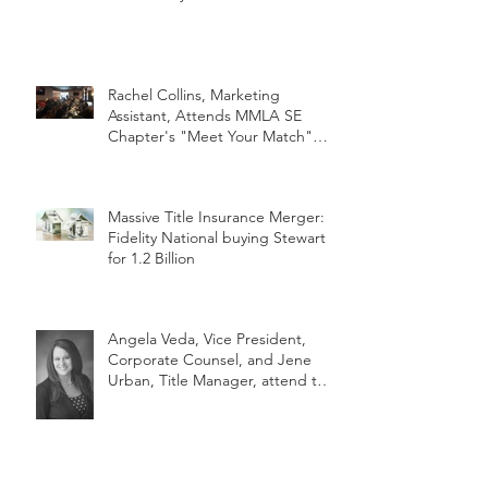
Rachel Collins, Marketing
Assistant, Attends MMLA SE
Chapter's "Meet Your Match"
Netwo
Massive Title Insurance Merger:
Fidelity National buying Stewart
for 1.2 Billion
Angela Veda, Vice President,
Corporate Counsel, and Jene
Urban, Title Manager, attend the
2018 MLTA