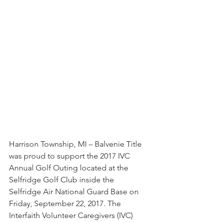
Harrison Township, MI – Balvenie Title 
was proud to support the 2017 IVC 
Annual Golf Outing located at the 
Selfridge Golf Club inside the 
Selfridge Air National Guard Base on 
Friday, September 22, 2017. The 
Interfaith Volunteer Caregivers (IVC) 