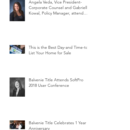
Angela Veda, Vice President-
Corporate Counsel and Gabrielle
Kowal, Policy Manager, attend
MLTA's
This is the Best Day-and Time-to
List Your Home for Sale
Balvenie Title Attends SoftPro
2018 User Conference
Balvenie Title Celebrates 1 Year
Anniversary