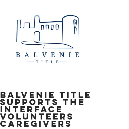
Balvenie Title
Supports the
Interface
Volunteers
Caregivers