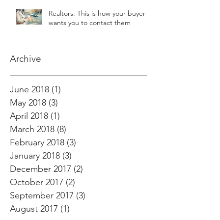
Realtors: This is how your buyer
wants you to contact them
Archive
June 2018
(1)
1 post
May 2018
(3)
3 posts
April 2018
(1)
1 post
March 2018
(8)
8 posts
February 2018
(3)
3 posts
January 2018
(3)
3 posts
December 2017
(2)
2 posts
October 2017
(2)
2 posts
September 2017
(3)
3 posts
August 2017
(1)
1 post