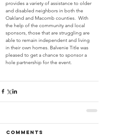
provides a variety of assistance to older 
and disabled neighbors in both the 
Oakland and Macomb counties.  With 
the help of the community and local 
sponsors, those that are struggling are 
able to remain independent and living 
in their own homes. Balvenie Title was 
pleased to get a chance to sponsor a 
hole partnership for the event.
Comments