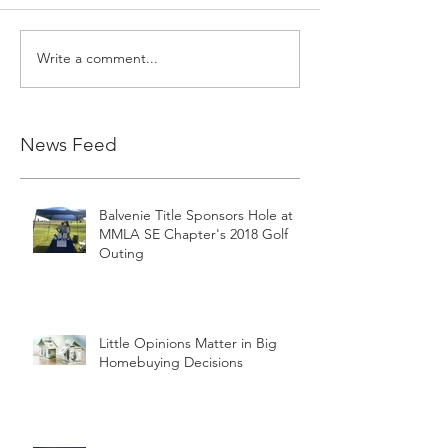
Write a comment...
News Feed
Balvenie Title Sponsors Hole at
MMLA SE Chapter's 2018 Golf
Outing
Little Opinions Matter in Big
Homebuying Decisions