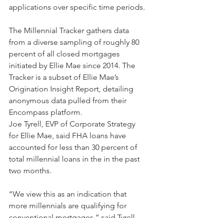
applications over specific time periods.
The Millennial Tracker gathers data 
from a diverse sampling of roughly 80 
percent of all closed mortgages 
initiated by Ellie Mae since 2014. The 
Tracker is a subset of Ellie Mae’s 
Origination Insight Report, detailing 
anonymous data pulled from their 
Encompass platform.
Joe Tyrell, EVP of Corporate Strategy 
for Ellie Mae, said FHA loans have 
accounted for less than 30 percent of 
total millennial loans in the in the past 
two months.
“We view this as an indication that 
more millennials are qualifying for 
conventional mortgages,” said Tyrell.