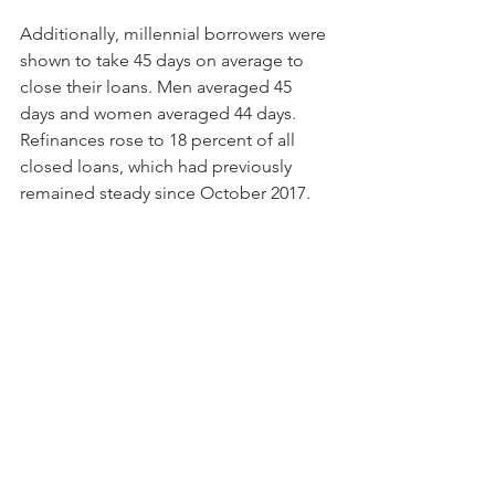
Additionally, millennial borrowers were 
shown to take 45 days on average to 
close their loans. Men averaged 45 
days and women averaged 44 days. 
Refinances rose to 18 percent of all 
closed loans, which had previously 
remained steady since October 2017.