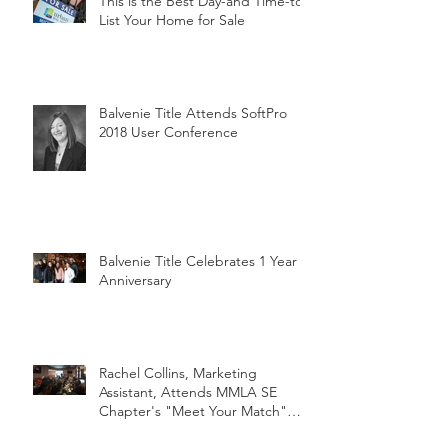
This is the Best Day-and Time-to
List Your Home for Sale
Balvenie Title Attends SoftPro
2018 User Conference
Balvenie Title Celebrates 1 Year
Anniversary
Rachel Collins, Marketing
Assistant, Attends MMLA SE
Chapter's "Meet Your Match"
Netwo