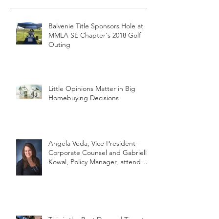
Balvenie Title Sponsors Hole at
MMLA SE Chapter's 2018 Golf
Outing
Little Opinions Matter in Big
Homebuying Decisions
Angela Veda, Vice President-
Corporate Counsel and Gabrielle
Kowal, Policy Manager, attend
MLTA's