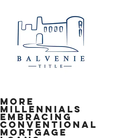
More
Millennials
Embracing
Conventional
Mortgage