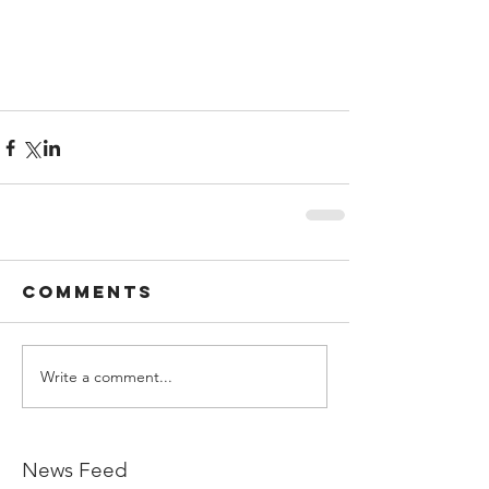
Comments
Write a comment...
News Feed