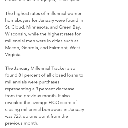
The highest rates of millennial women 
homebuyers for January were found in 
St. Cloud, Minnesota, and Green Bay, 
Wisconsin, while the highest rates for 
millennial men were in cities such as 
Macon, Georgia, and Fairmont, West 
Virginia.
The January Millennial Tracker also 
found 81 percent of all closed loans to 
millennials were purchases, 
representing a 3 percent decrease 
from the previous month. It also 
revealed the average FICO score of 
closing millennial borrowers in January 
was 723, up one point from the 
previous month.