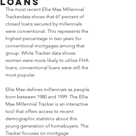
Loans
The most recent Ellie Mae Millennial 
Trackerdata shows that 67 percent of 
closed loans secured by millennials 
were conventional. This represents the 
highest percentage in two years for 
conventional mortgages among that 
group. While Tracker data shows 
women were more likely to utilize FHA 
loans, conventional loans were still the 
most popular.
Ellie Mae defines millennials as people 
born between 1980 and 1999. The Ellie 
Mae Millennial Tracker is an interactive 
tool that offers access to recent 
demographic statistics about this 
young generation of homebuyers. The 
Tracker focuses on mortgage 