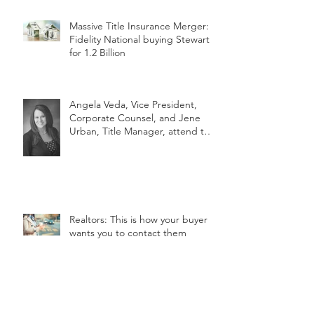
Massive Title Insurance Merger:
Fidelity National buying Stewart
for 1.2 Billion
Angela Veda, Vice President,
Corporate Counsel, and Jene
Urban, Title Manager, attend the
2018 MLTA
Realtors: This is how your buyer
wants you to contact them
Archive